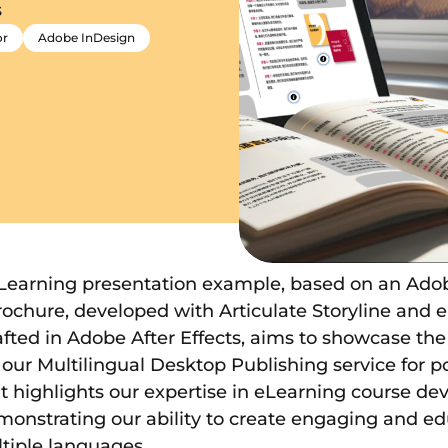
s
or
Adobe InDesign
eLearning presentation example, based on an Ado
brochure, developed with Articulate Storyline and
fted in Adobe After Effects, aims to showcase th
our Multilingual Desktop Publishing service for po
It highlights our expertise in eLearning course 
monstrating our ability to create engaging and ed
tiple languages.