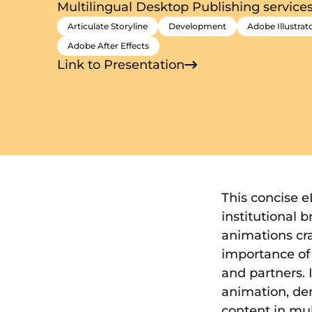
Multilingual Desktop Publishing service
Articulate Storyline
Development
Adobe Illustrat
Adobe After Effects
Link to Presentation
This concise 
institutional 
animations cra
importance of 
and partners. 
animation, de
content in mul