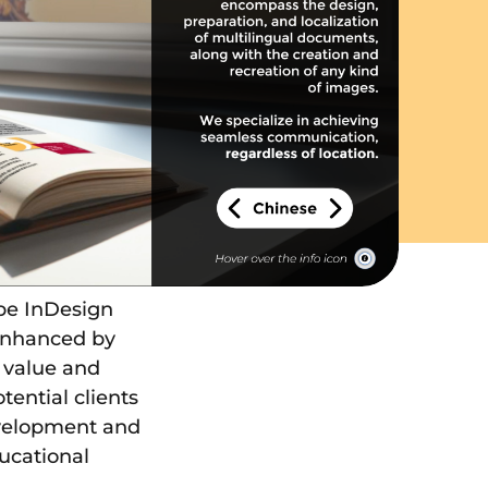
be InDesign
 enhanced by
e value and
tential clients
development and
ucational