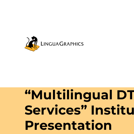
“Multilingual D
Services” Instit
Presentation