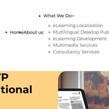
What We Do
eLearning Localization
Home
About us
Multilingual Desktop Pub
eLearning Development
Multimedia Services
Consultancy Services
TP
utional