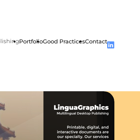
lishing
Portfolio
Good Practices
Contact